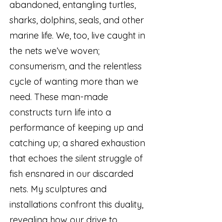
abandoned, entangling turtles,
sharks, dolphins, seals, and other
marine life. We, too, live caught in
the nets we’ve woven;
consumerism, and the relentless
cycle of wanting more than we
need. These man-made
constructs turn life into a
performance of keeping up and
catching up; a shared exhaustion
that echoes the silent struggle of
fish ensnared in our discarded
nets. My sculptures and
installations confront this duality,
revealing how our drive to