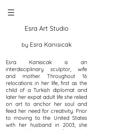
Esra Art Studio
E
sra Kanisicak
by
Esra Kanisicak is an
interdisciplinary sculptor, wife
and mother. Throughout 16
relocations in her life, first as the
child of a Turkish diplomat and
later her expat adult life she relied
on art to anchor her soul and
feed her need for creativity. Prior
to moving to the United States
with her husband in 2003, she