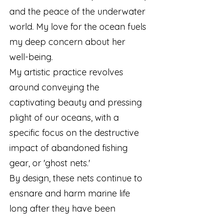
and the peace of the underwater
world. My love for the ocean fuels
my deep concern about her
well-being.
My artistic practice revolves
around conveying the
captivating beauty and pressing
plight of our oceans, with a
specific focus on the destructive
impact of abandoned fishing
gear, or 'ghost nets.'
By design, these nets continue to
ensnare and harm marine life
long after they have been