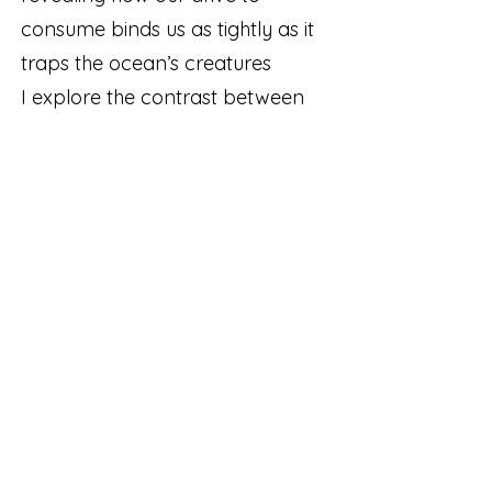
consume binds us as tightly as it
traps the ocean’s creatures
I explore the contrast between
vibrant aquatic life and the
entanglement of nets
underwater. Through various
materials and organic forms, I
create depth and texture,
building a story around my work
with the fishnets. By bringing
marine life into our sphere of
empathy, I seek to ignite a desire
to help us reconsider our
relationship with materials, with