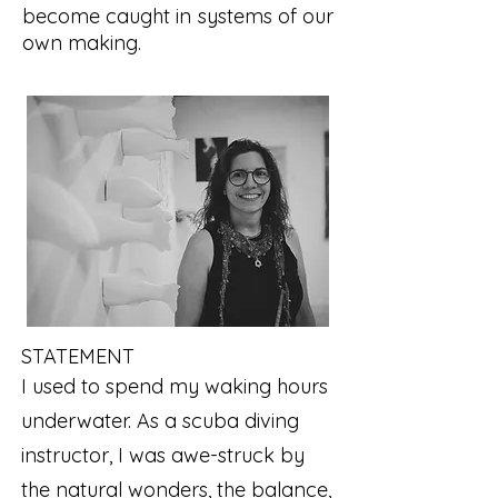
become caught in systems of our
own making.
STATEMENT
I used to spend my waking hours
underwater. As a scuba diving
instructor, I was awe-struck by
the natural wonders, the balance,