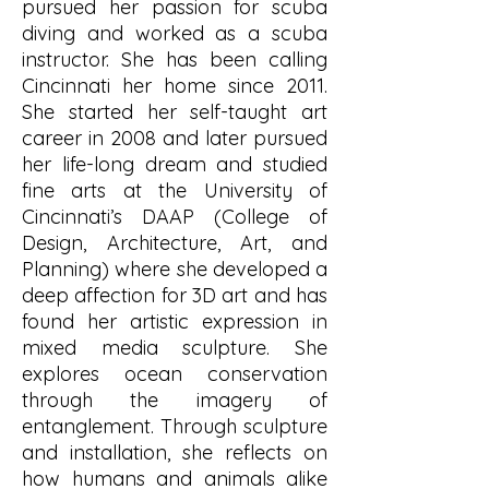
pursued her passion for scuba
diving and worked as a scuba
instructor. She has been calling
Cincinnati her home since 2011.
She started her self-taught art
career in 2008 and later pursued
her life-long dream and studied
fine arts at the University of
Cincinnati’s DAAP (College of
Design, Architecture, Art, and
Planning) where she developed a
deep affection for 3D art and has
found her artistic expression in
mixed media sculpture. She
explores ocean conservation
through the imagery of
entanglement. Through sculpture
and installation, she reflects on
how humans and animals alike