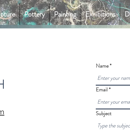
lpture
Pottery
Painting
Exhibitions
D
Name
H
Email
om
Subject