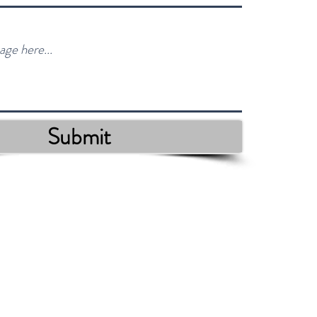
Submit