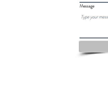
Message