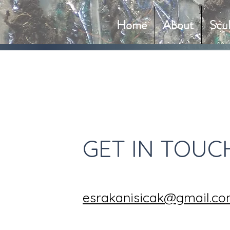
Home
About
Scu
GET IN TOUC
esrakanisicak@gmail.c