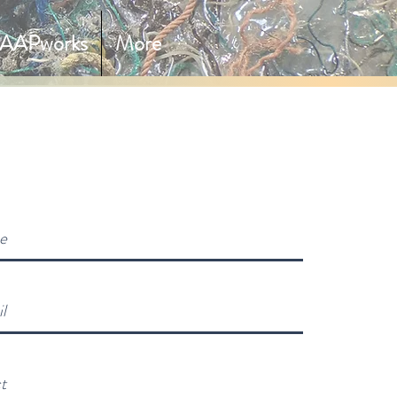
AAPworks
More