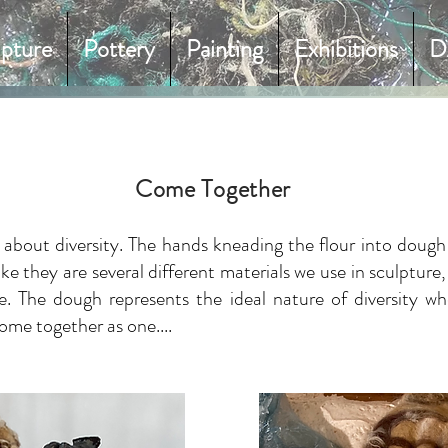
lpture
Pottery
Painting
Exhibitions
D
Come Together
about diversity. The hands kneading the flour into doug
e they are several different materials we use in sculpture,
e. The dough represents the ideal nature of diversity w
ome together as one....