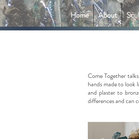
Home
About
Scu
Come Together talks 
hands made to look lik
and plaster to bronz
differences and can c