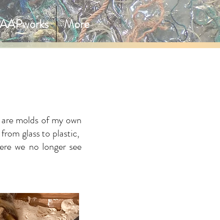
AAPworks
More
h are molds of my own
 from glass to plastic,
here we no longer see