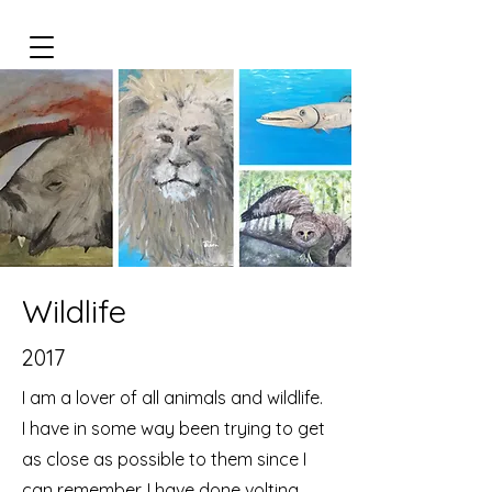
Wildlife
2017
I am a lover of all animals and wildlife.
I have in some way been trying to get
as close as possible to them since I
can remember. I have done volting,