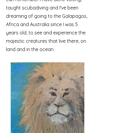
taught scubadiving and I've been
dreaming of going to the Galapagos,
Africa and Australia since I was 5
years old, to see and experience the
majestic creatures that live there, on
land and in the ocean.