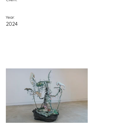
Year:
2024