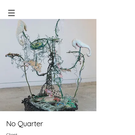
No Quarter
Client: