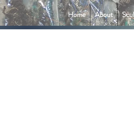
Home
About
Scu