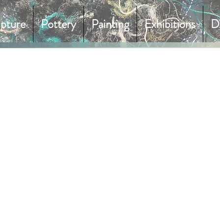
lpture
Pottery
Painting
Exhibitions
D