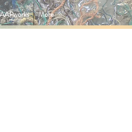
AAPworks
More