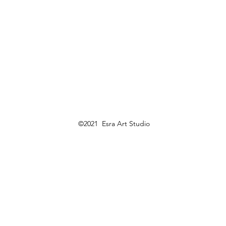
©2021 Esra Art Studio