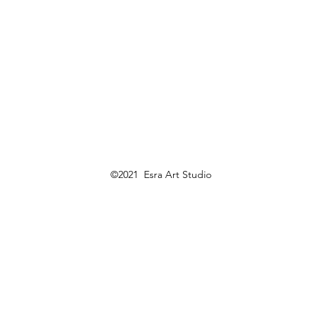
©2021 Esra Art Studio