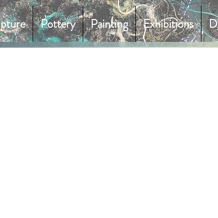
lpture
Pottery
Painting
Exhibitions
D