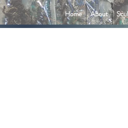
Home
About
Scu