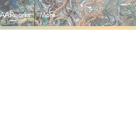
AAPworks
More